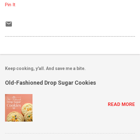
Pin It
Keep cooking, y'all. And save me a bite.
Old-Fashioned Drop Sugar Cookies
READ MORE