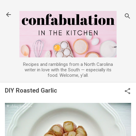
Skip to main content
Recipes and ramblings from a North Carolina
writer in love with the South — especially its
food. Welcome, y'all.
DIY Roasted Garlic