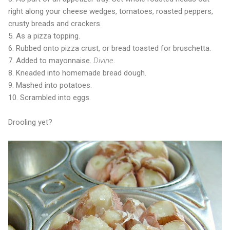
right along your cheese wedges, tomatoes, roasted peppers,
crusty breads and crackers.
5. As a pizza topping.
6. Rubbed onto pizza crust, or bread toasted for bruschetta.
7. Added to mayonnaise.
Divine
.
8. Kneaded into homemade bread dough.
9. Mashed into potatoes.
10. Scrambled into eggs.
Drooling yet?