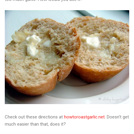
Check out these directions at
howtoroastgarlic.net
. Doesn't get
much easier than that, does it?