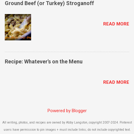
Ground Beef (or Turkey) Stroganoff
READ MORE
Recipe: Whatever's on the Menu
READ MORE
Powered by Blogger
All writing, photos, and recipes are owned by Abby Langston, copyright 2007-2024. Pinterest
users have permission to pin images + must include links; do not include copyrighted text.