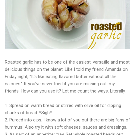
Roasted garlic has to be one of the easiest, versatile and most
delicious things on the planet. Like I told my friend Amanda on
Friday night, "It's like eating flavored butter without all the
calories." If you've never tried it you are missing out, my
friends. How can you use it? Let me count the ways. Literally.
1. Spread on warm bread or stirred with olive oil for dipping
chunks of bread. *Sigh*
2. Pureed into dips. I know a lot of you out there are big fans of
hummus! Also try it with soft cheeses, sauces and dressings.
3. As part of an appetizer tray. Set whole roasted heads out