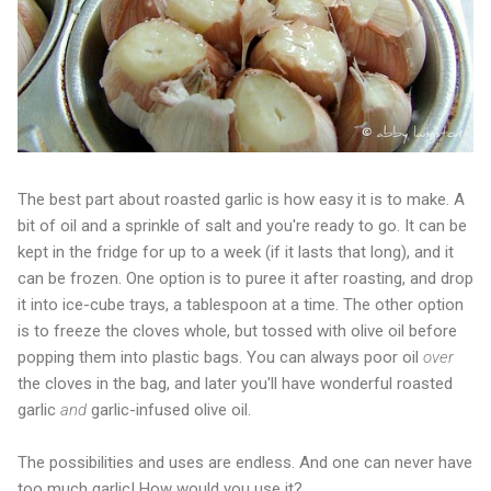
The best part about roasted garlic is how easy it is to make. A
bit of oil and a sprinkle of salt and you're ready to go. It can be
kept in the fridge for up to a week (if it lasts that long), and it
can be frozen. One option is to puree it after roasting, and drop
it into ice-cube trays, a tablespoon at a time. The other option
is to freeze the cloves whole, but tossed with olive oil before
popping them into plastic bags. You can always poor oil
over
the cloves in the bag, and later you'll have wonderful roasted
garlic
and
garlic-infused olive oil.
The possibilities and uses are endless. And one can never have
too much garlic! How would you use it?