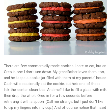
There are few commercially made cookies I care to eat, but an
Oreo is one I don't turn down. My grandfather loves them, too,
and he keeps a cookie jar filled with them at my parents' house.
Cash will occasionally eat the cookie, but he's one of those
lick-the-center-clean kids. And me? I like to fill a glass with milk
then drop the whole Oreo in for a few seconds before
retrieving it with a spoon. (Call me strange, but I just don't like
to dip my fingers into my cup.) And of course notice that I said