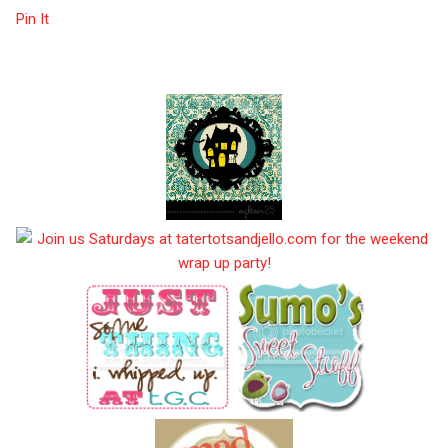
Pin It