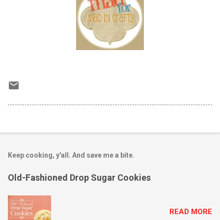
Keep cooking, y'all. And save me a bite.
Old-Fashioned Drop Sugar Cookies
READ MORE