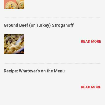
Ground Beef (or Turkey) Stroganoff
READ MORE
Recipe: Whatever's on the Menu
READ MORE