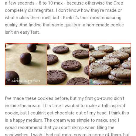
a few seconds - 8 to 10 max - because otherwise the Oreo
completely disintegrates. I don't know how they're made or
what makes them melt, but I think it's their most endearing
quality. And finding that same quality in a homemade cookie
isn't an easy feat.
I've made these cookies before, but my first go-round didn't
include the cream. This time I wanted to make a fall-inspired
cookie, but I couldn't get chocolate out of my head. I think this
is a happy medium. The cream was simple to make, and I
would recommend that you don't skimp when filling the
sandwiches. I wish I had put more cream in some of them, but