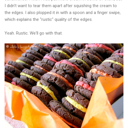
I didn't want to tear them apart after squishing the cream to
the edges. I also plopped it in with a spoon and a finger swipe,
which explains the "rustic" quality of the edges.
Yeah. Rustic. We'll go with that.