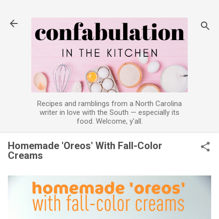
Skip to main content
Recipes and ramblings from a North Carolina
writer in love with the South — especially its
food. Welcome, y'all.
Homemade 'Oreos' With Fall-Color
Creams