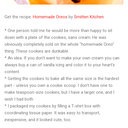
Get the recipe:
Homemade Oreos
by
Smitten Kitchen
.
* One person told me he would be more than happy to sit
down with a plate of the cookies, sans cream. He was
obviously completely sold on the whole "homemade Oreo"
thing. These cookies are dunkable.
* An idea: If you don't want to make your own cream you can
always buy a can of vanilla icing and color it to your heart's
content.
* Getting the cookies to bake all the same size is the hardest
part - unless you own a cookie scoop. I don't have one to
make teaspoon-size cookies, but I have a larger one, and I
wish I had both.
* I packaged my cookies by filling a T-shirt box with
coordinating tissue paper. It was easy to transport,
inexpensive, and it looked cute, too.