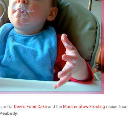
ipe for
Devil's Food Cake
and the
Marshmallow Frosting
recipe foun
 Peabody
.