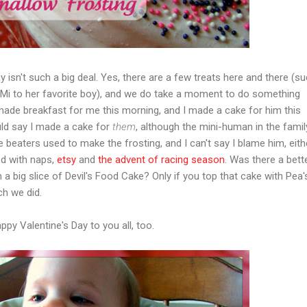
 isn't such a big deal. Yes, there are a few treats here and there (s
Mi to her favorite boy), and we do take a moment to do something
made breakfast for me this morning, and I made a cake for him this
uld say I made a cake for
them
, although the mini-human in the fami
beaters used to make the frosting, and I can't say I blame him, eithe
ed with naps,
etsy
and
the advent of racing season
. Was there a bett
th a big slice of Devil's Food Cake? Only if you top that cake with Pea'
h we did.
py Valentine's Day to you all, too.