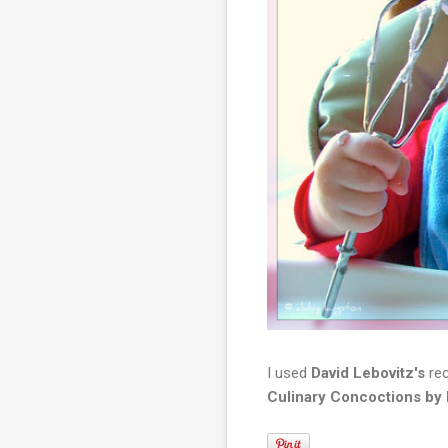
I used
David Lebovitz's
rec
Culinary Concoctions by