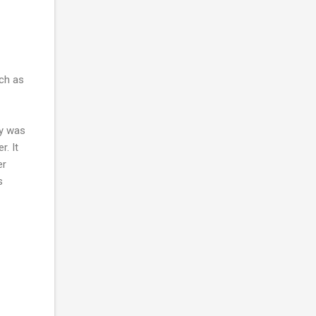
uch as
ly was
r. It
er
s