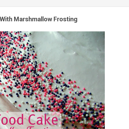
 With Marshmallow Frosting