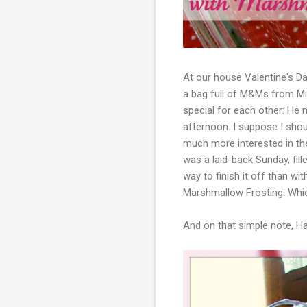
At our house Valentine's Day
a bag full of M&Ms from Mi
special for each other: He 
afternoon. I suppose I sho
much more interested in the 
was a laid-back Sunday, fill
way to finish it off than wi
Marshmallow Frosting. Whic
And on that simple note, Hap