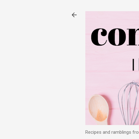
Recipes and ramblings from