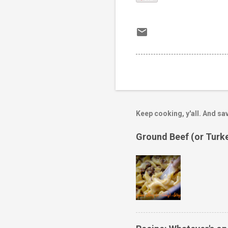
Keep cooking, y'all. And sav
Ground Beef (or Turk