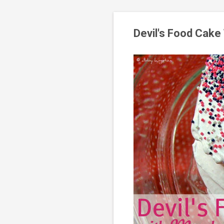
Devil's Food Cake