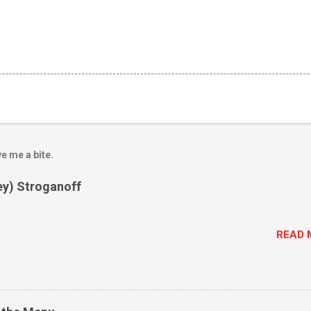
e me a bite.
ey) Stroganoff
READ 