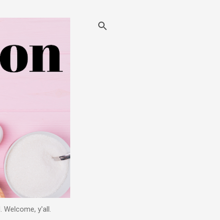
. Welcome, y'all.