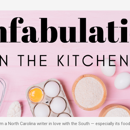
Skip to main content
 a North Carolina writer in love with the South — especially its food