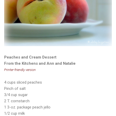
Peaches and Cream Dessert
From the Kitchens and Ann and Natalie
Printer-friendly version
4 cups sliced peaches
Pinch of salt
3/4 cup sugar
2 T. cornstarch
1 3-oz. package peach jello
1/2 cup milk