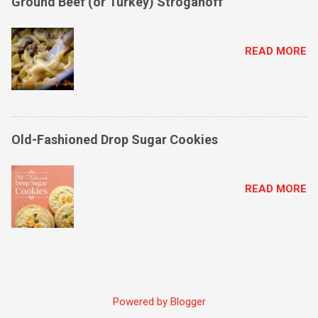
Ground Beef (or Turkey) Stroganoff
READ MORE
Old-Fashioned Drop Sugar Cookies
READ MORE
Powered by Blogger