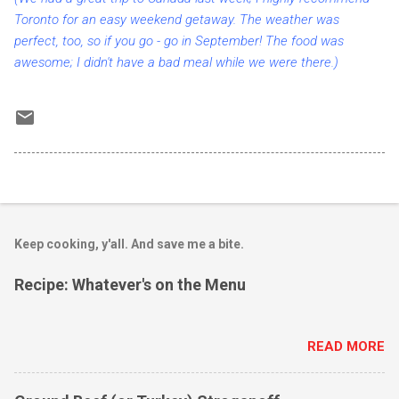
Toronto for an easy weekend getaway. The weather was
perfect, too, so if you go - go in September! The food was
awesome; I didn't have a bad meal while we were there.)
Keep cooking, y'all. And save me a bite.
Recipe: Whatever's on the Menu
READ MORE