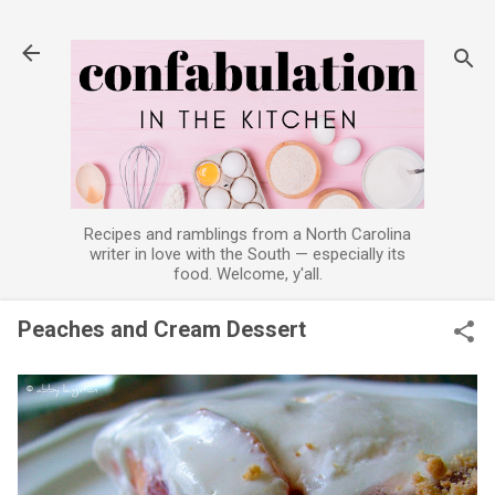
Skip to main content
Recipes and ramblings from a North Carolina
writer in love with the South — especially its
food. Welcome, y'all.
Peaches and Cream Dessert