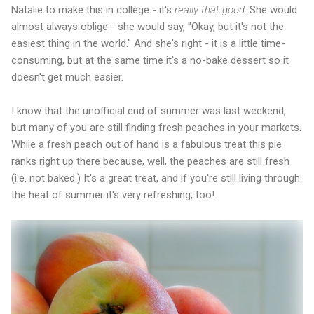
Natalie to make this in college - it's
really
that
good
. She would
almost always oblige - she would say, "Okay, but it's not the
easiest thing in the world." And she's right - it is a little time-
consuming, but at the same time it's a no-bake dessert so it
doesn't get much easier.
I know that the unofficial end of summer was last weekend,
but many of you are still finding fresh peaches in your markets.
While a fresh peach out of hand is a fabulous treat this pie
ranks right up there because, well, the peaches are still fresh
(i.e. not baked.) It's a great treat, and if you're still living through
the heat of summer it's very refreshing, too!