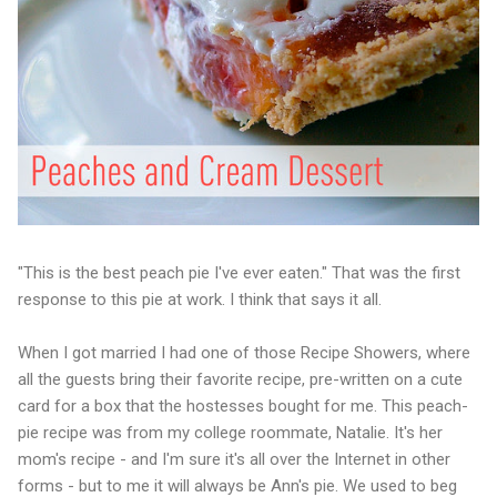
"This is the best peach pie I've ever eaten." That was the first
response to this pie at work. I think that says it all.
When I got married I had one of those Recipe Showers, where
all the guests bring their favorite recipe, pre-written on a cute
card for a box that the hostesses bought for me. This peach-
pie recipe was from my college roommate, Natalie. It's her
mom's recipe - and I'm sure it's all over the Internet in other
forms - but to me it will always be Ann's pie. We used to beg