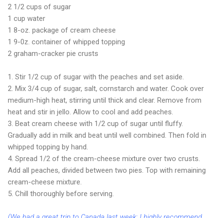
2 1/2 cups of sugar
1 cup water
1 8-oz. package of cream cheese
1 9-0z. container of whipped topping
2 graham-cracker pie crusts
1. Stir 1/2 cup of sugar with the peaches and set aside.
2. Mix 3/4 cup of sugar, salt, cornstarch and water. Cook over
medium-high heat, stirring until thick and clear. Remove from
heat and stir in jello. Allow to cool and add peaches.
3. Beat cream cheese with 1/2 cup of sugar until fluffy.
Gradually add in milk and beat until well combined. Then fold in
whipped topping by hand.
4. Spread 1/2 of the cream-cheese mixture over two crusts.
Add all peaches, divided between two pies. Top with remaining
cream-cheese mixture.
5. Chill thoroughly before serving.
(We had a great trip to Canada last week; I highly recommend