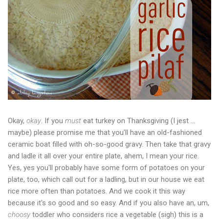
Okay,
okay
. If you
must
eat turkey on Thanksgiving (I jest ...
maybe) please promise me that you'll have an old-fashioned
ceramic boat filled with oh-so-good gravy. Then take that gravy
and ladle it all over your entire plate, ahem, I mean your rice.
Yes, yes you'll probably have some form of potatoes on your
plate, too, which call out for a ladling, but in our house we eat
rice more often than potatoes. And we cook it this way
because it's so good and so easy. And if you also have an, um,
choosy
toddler who considers rice a vegetable (sigh) this is a