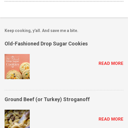
Keep cooking, y'all. And save me a bite.
Old-Fashioned Drop Sugar Cookies
READ MORE
Ground Beef (or Turkey) Stroganoff
READ MORE