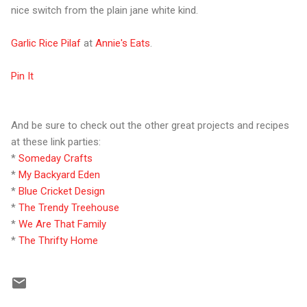
nice switch from the plain jane white kind.
Garlic Rice Pilaf
at
Annie's Eats
.
Pin It
And be sure to check out the other great projects and recipes
at these link parties:
*
Someday Crafts
*
My Backyard Eden
*
Blue Cricket Design
*
The Trendy Treehouse
*
We Are That Family
*
The Thrifty Home