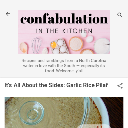
Skip to main content
Recipes and ramblings from a North Carolina
writer in love with the South — especially its
food. Welcome, y'all.
It's All About the Sides: Garlic Rice Pilaf