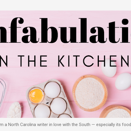
Skip to main content
 a North Carolina writer in love with the South — especially its food