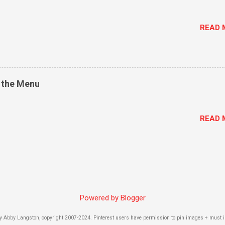
READ 
n the Menu
READ 
Powered by Blogger
by Abby Langston, copyright 2007-2024. Pinterest users have permission to pin images + must inc