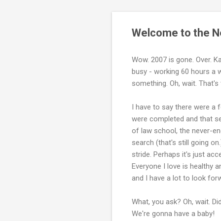
Welcome to the Ne
Wow. 2007 is gone. Over. Kap
busy - working 60 hours a we
something. Oh, wait. That's
I have to say there were a 
were completed and that se
of law school, the never-en
search (that's still going o
stride. Perhaps it's just acc
Everyone I love is healthy 
and I have a lot to look for
What, you ask? Oh, wait. Di
We're gonna have a baby!