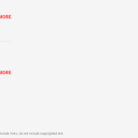
MORE
MORE
lude links; do not include copyrighted text.