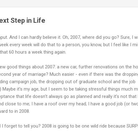
xt Step in Life
ut. And I can hardly believe it. Oh, 2007, where did you go? Sure, I 
ek every week will do that to a person, you know, but I feel like I m
 that 60 hours a week thing again.
few good things about 2007: a new car, further renovations on the h
cond year of marriage? Much easier - even if there was the droppin
ding campaign job, the dropping out of graduate school and the job
n.) Maybe it's my age, but I seem to be taking stressful things much m
eptance that life doesn't always go as planned and really it's not that
and close to me; I have a roof over my head; I have a good job (or two
ward to in 2008.
d I forget to tell you? 2008 is going to be one wild ride because SUR