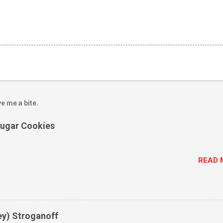
e me a bite.
Sugar Cookies
READ 
ey) Stroganoff