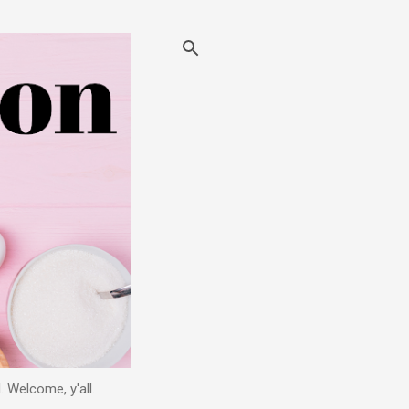
. Welcome, y'all.