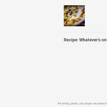
Recipe: Whatever's o
All writing, photos, and recipes are owned 