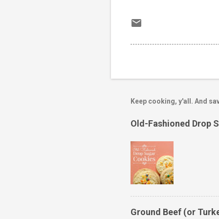
Keep cooking, y'all. And sav
Old-Fashioned Drop 
Ground Beef (or Turk