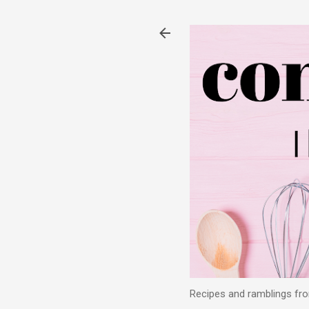
Recipes and ramblings from