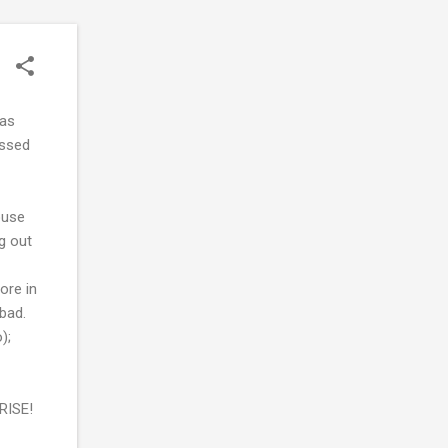
was
issed
ouse
g out
ore in
 bad.
);
PRISE!