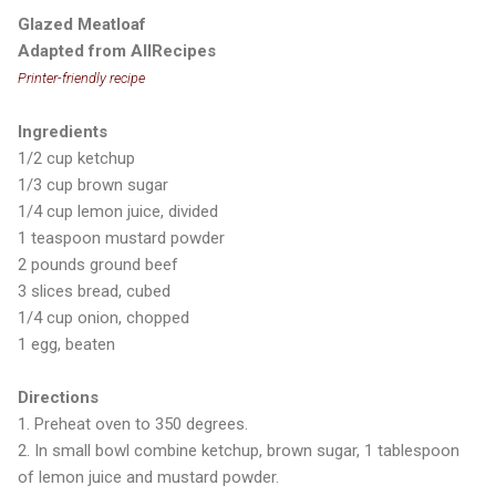
Glazed Meatloaf
Adapted from AllRecipes
Printer-friendly recipe
Ingredients
1/2 cup ketchup
1/3 cup brown sugar
1/4 cup lemon juice, divided
1 teaspoon mustard powder
2 pounds ground beef
3 slices bread, cubed
1/4 cup onion, chopped
1 egg, beaten
Directions
1. Preheat oven to 350 degrees.
2. In small bowl combine ketchup, brown sugar, 1 tablespoon
of lemon juice and mustard powder.