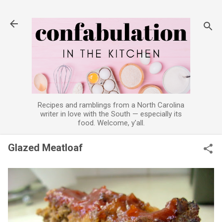
Skip to main content
Recipes and ramblings from a North Carolina
writer in love with the South — especially its
food. Welcome, y'all.
Glazed Meatloaf