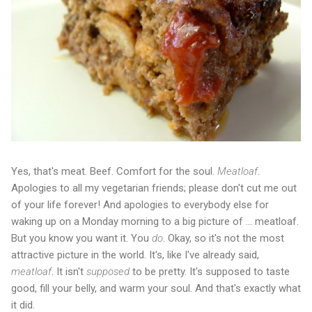
Yes, that's meat. Beef. Comfort for the soul.
Meatloaf
.
Apologies to all my vegetarian friends; please don't cut me out
of your life forever! And apologies to everybody else for
waking up on a Monday morning to a big picture of ... meatloaf.
But you know you want it. You
do
. Okay, so it's not the most
attractive picture in the world. It's, like I've already said,
meatloaf
. It isn't
supposed
to be pretty. It's supposed to taste
good, fill your belly, and warm your soul. And that's exactly what
it did.