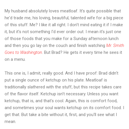
My husband absolutely loves meatloaf. It's quite possible that
he'd trade me, his loving, beautiful, talented wife for a big piece
of this stuff. Me? I like it all right. I don't mind eating it if I make
it, but it's not something I'd ever order out. I mean it's just one
of those foods that you make for a Sunday afternoon lunch
and then you go lay on the couch and finish watching
Mr. Smith
Goes to Washington
. But Brad? He gets it every time he sees it
on a menu.
This one is, I admit, really good. And I have proof: Brad didn't
put a single ounce of ketchup on his plate. Meatloaf is
traditionally slathered with the stuff, but this recipe takes care
of the flavor itself. Ketchup isn't necessary. Unless you want
ketchup, that is, and that's cool. Again, this is comfort food,
and sometimes your soul wants ketchup on its comfort food. I
get that. But take a bite without it, first, and you'll see what I
mean.