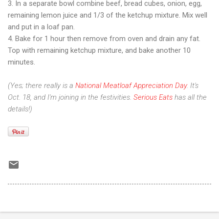
3. In a separate bowl combine beef, bread cubes, onion, egg,
remaining lemon juice and 1/3 of the ketchup mixture. Mix well
and put in a loaf pan.
4. Bake for 1 hour then remove from oven and drain any fat.
Top with remaining ketchup mixture, and bake another 10
minutes.
(Yes; there really is a
National Meatloaf Appreciation Day
. It's
Oct. 18, and I'm joining in the festivities.
Serious Eats
has all the
details!)