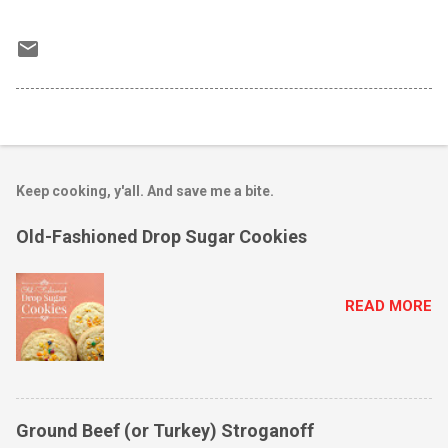
Keep cooking, y'all. And save me a bite.
Old-Fashioned Drop Sugar Cookies
READ MORE
Ground Beef (or Turkey) Stroganoff