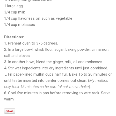
1 large egg
3/4 cup milk
1/4 cup flavorless oil, such as vegetable
1/4 cup molasses
Directions:
1. Preheat oven to 375 degrees.
2. In a large bowl, whisk flour, sugar, baking powder, cinnamon,
salt and cloves.
3. In another bowl, blend the ginger, milk, oil and molasses.
4. Stir wet ingredients into dry ingredients until just combined.
5. Fill paper-lined muffin cups half full. Bake 15 to 20 minutes or
until tester inserted into center comes out clean. (
My muffins
only took 15 minutes so be careful not to overbake
).
6. Cool five minutes in pan before removing to wire rack. Serve
warm.