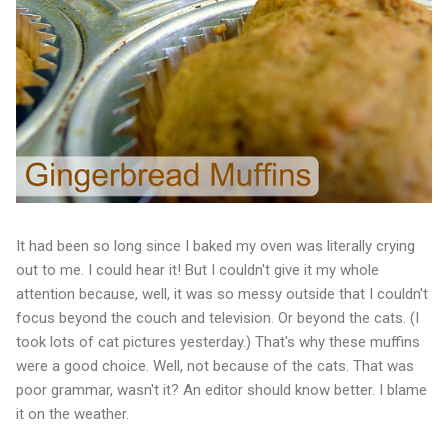
It had been so long since I baked my oven was literally crying
out to me. I could hear it! But I couldn't give it my whole
attention because, well, it was so messy outside that I couldn't
focus beyond the couch and television. Or beyond the cats. (I
took lots of cat pictures yesterday.) That's why these muffins
were a good choice. Well, not because of the cats. That was
poor grammar, wasn't it? An editor should know better. I blame
it on the weather.