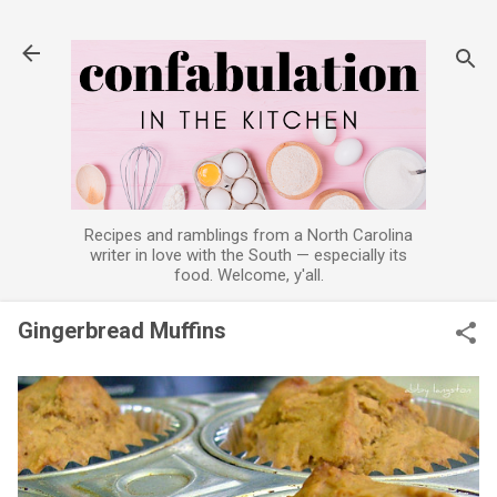
Skip to main content
Recipes and ramblings from a North Carolina
writer in love with the South — especially its
food. Welcome, y'all.
Gingerbread Muffins