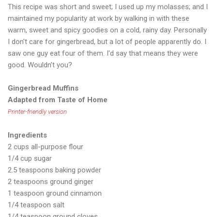
This recipe was short and sweet; I used up my molasses; and I
maintained my popularity at work by walking in with these
warm, sweet and spicy goodies on a cold, rainy day. Personally
I don't care for gingerbread, but a lot of people apparently do. I
saw one guy eat four of them. I'd say that means they were
good. Wouldn't you?
Gingerbread Muffins
Adapted from Taste of Home
Printer-friendly version
Ingredients
2 cups all-purpose flour
1/4 cup sugar
2.5 teaspoons baking powder
2 teaspoons ground ginger
1 teaspoon ground cinnamon
1/4 teaspoon salt
1/4 teaspoon ground cloves