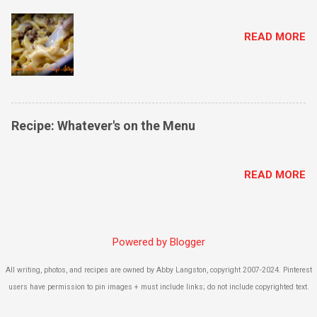
READ MORE
Recipe: Whatever's on the Menu
READ MORE
Powered by Blogger
All writing, photos, and recipes are owned by Abby Langston, copyright 2007-2024. Pinterest
users have permission to pin images + must include links; do not include copyrighted text.